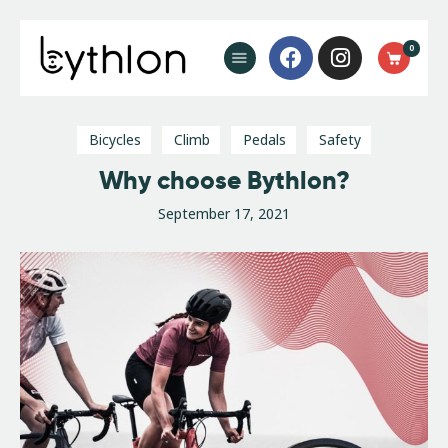
Buy Now
0
FAQ’s
Blog
Contact
Bicycles
Climb
Pedals
Safety
Why choose Bythlon?
September 17, 2021