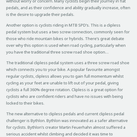
without worry or concern. Many cyclists begin their journey in flat
pedals, and as their confidence and ability gradually increase, often
is the desire to upgrade their pedals.
Another option is cyclists riding in MTB SPD’s. This is a clipless
pedal system but uses a two screw connection, commonly seen for
those who ride mountain bikes or hybrids. There’s great debate
over why this option is used when road cycling, particularly when
you have the traditional three screw road shoe option…
The traditional clipless pedal system uses a three screw road shoe
which connects you to your bike. A popular favourite amongst
regular cyclists, clipless allows you to gain full momentum whilst
cycling as your feet are unable to lift out of your pedal, giving
cyclists a full 360% degree rotation. Clipless is a great option for
cyclists who are confident riders and have no issues with being
locked to their bikes.
The new alternative to clipless pedals and current clipless pedal
challenger is Bythlon. Bythlon was innovated as a safer alternative
for cyclists. Bythlon’s creator Martin Feuerhahn almost suffered a
serious accident whilst climbing and decided it was time to