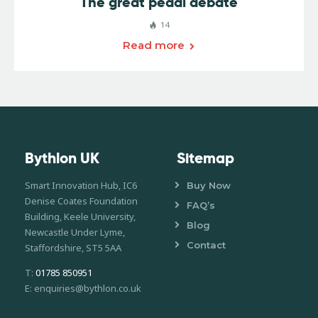
The great pedal debate
14
Read more
Bythlon UK
Sitemap
Smart Innovation Hub, IC6
Buy Now
Denise Coates Foundation
FAQ’s
Building, Keele University,
Blog
Newcastle Under Lyme,
Contact
Staffordshire, ST5 5AA
T:
01785 850951
E: enquiries@bythlon.co.uk