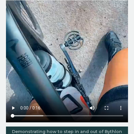
Demonstrating how to step in and out of Bythlon