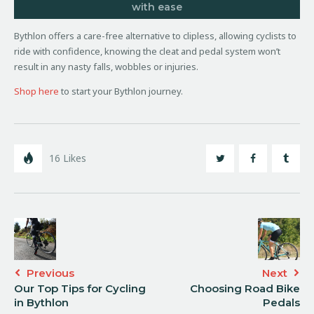
with ease
Bythlon offers a care-free alternative to clipless, allowing cyclists to
ride with confidence, knowing the cleat and pedal system won’t
result in any nasty falls, wobbles or injuries.
Shop here
to start your Bythlon journey.
16
Likes
Previous
Next
Our Top Tips for Cycling
Choosing Road Bike
in Bythlon
Pedals