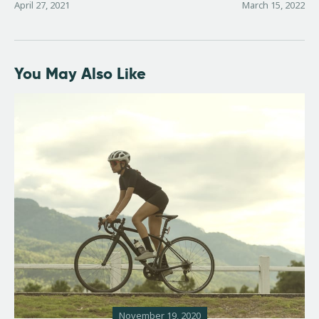
April 27, 2021
March 15, 2022
You May Also Like
November 19, 2020