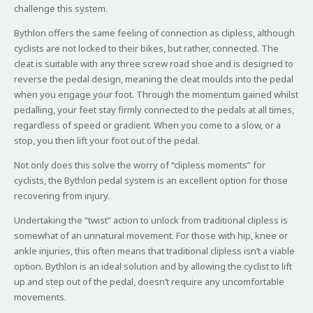
challenge this system.
Bythlon offers the same feeling of connection as clipless, although
cyclists are not locked to their bikes, but rather, connected. The
cleat is suitable with any three screw road shoe and is designed to
reverse the pedal design, meaning the cleat moulds into the pedal
when you engage your foot. Through the momentum gained whilst
pedalling, your feet stay firmly connected to the pedals at all times,
regardless of speed or gradient. When you come to a slow, or a
stop, you then lift your foot out of the pedal.
Not only does this solve the worry of “clipless moments” for
cyclists, the Bythlon pedal system is an excellent option for those
recovering from injury.
Undertaking the “twist” action to unlock from traditional clipless is
somewhat of an unnatural movement. For those with hip, knee or
ankle injuries, this often means that traditional clipless isn’t a viable
option. Bythlon is an ideal solution and by allowing the cyclist to lift
up and step out of the pedal, doesn’t require any uncomfortable
movements.