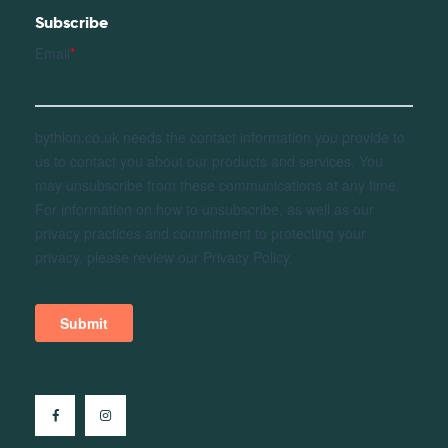
Subscribe