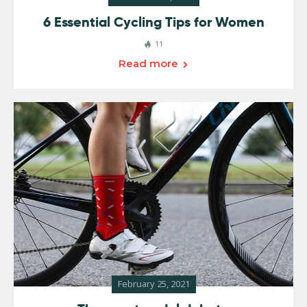
6 Essential Cycling Tips for Women
11
Read more
February 25, 2021