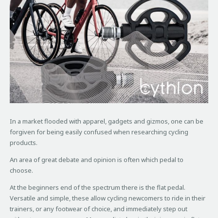
In a market flooded with apparel, gadgets and gizmos, one can be
forgiven for being easily confused when researching cycling
products.
An area of great debate and opinion is often which pedal to
choose.
At the beginners end of the spectrum there is the flat pedal.
Versatile and simple, these allow cycling newcomers to ride in their
trainers, or any footwear of choice, and immediately step out