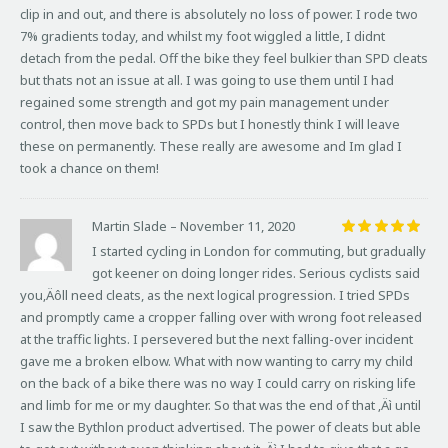
clip in and out, and there is absolutely no loss of power. I rode two
7% gradients today, and whilst my foot wiggled a little, I didnt
detach from the pedal. Off the bike they feel bulkier than SPD cleats
but thats not an issue at all. I was going to use them until I had
regained some strength and got my pain management under
control, then move back to SPDs but I honestly think I will leave
these on permanently. These really are awesome and Im glad I
took a chance on them!
Martin Slade
–
November 11, 2020
Rated
5
I started cycling in London for commuting, but gradually
out of 5
got keener on doing longer rides. Serious cyclists said
you‚Äôll need cleats, as the next logical progression. I tried SPDs
and promptly came a cropper falling over with wrong foot released
at the traffic lights. I persevered but the next falling-over incident
gave me a broken elbow. What with now wanting to carry my child
on the back of a bike there was no way I could carry on risking life
and limb for me or my daughter. So that was the end of that ‚Äì until
I saw the Bythlon product advertised. The power of cleats but able