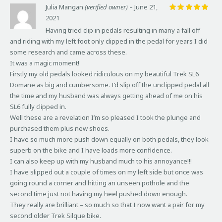
Julia Mangan
(verified owner)
–
June 21,
2021
Rated
5
out of 5
Having tried clip in pedals resulting in many a fall off
and riding with my left foot only clipped in the pedal for years I did
some research and came across these.
It was a magic moment!
Firstly my old pedals looked ridiculous on my beautiful Trek SL6
Domane as big and cumbersome. I’d slip off the unclipped pedal all
the time and my husband was always getting ahead of me on his
SL6 fully clipped in.
Well these are a revelation I’m so pleased I took the plunge and
purchased them plus new shoes.
I have so much more push down equally on both pedals, they look
superb on the bike and I have loads more confidence.
I can also keep up with my husband much to his annoyance!!!
I have slipped out a couple of times on my left side but once was
going round a corner and hitting an unseen pothole and the
second time just not having my heel pushed down enough.
They really are brilliant – so much so that I now want a pair for my
second older Trek Silque bike.