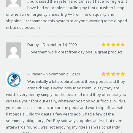
I purchased the system and can say I have no regrets. I
out of 5
have had no problems pulling my foot out when I stop
or when an emergency arises. Big A+ from me on quality and
shipping. I recommend this system to anyone wanting to be clipped
in but not locked in.
Danny
–
December 14, 2020
Rated
5
I love them work great from day one. A great product.
out of 5
V Fraser
–
November 21, 2020
Rated
5
Was initially a bit sceptical about these pedals and they
out of 5
aren’t cheap. Having now tried them I’d say they are
worth every penny simply for the peace of mind they offer that you
can take your foot out easily, whatever position your foot is in! Plus,
your foot is nice and secure on the pedal and won’t slip off, as with
flat pedals. I did try cleats a few years ago. I had a few of the
seemingly obligatory ‚ Del Boy sideways topples at first, but even
afterwards found I was not enjoying my rides as was constantly