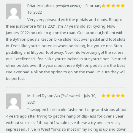
Brian Maliphant
(verified owner)
–
February
16, 2022
Rated
5
out of 5
Very very pleased with the pedals and cleats. Bought
them just before Xmas 2021. I’m 77 years old still cycling. Now
January 2022 too cold to go on the road. Got turbo out,brilliant with
the Bythlon pedals. Get on bike slide foot over pedal and foot slots
in. Feels like you’re locked in when pedalling, but you’re not. Stop
pedalling and lift your foot away. Now into February got the rollers
out. Excellent still feels like you’re locked in but you’re not. I’ve tried
other pedals over the years, but these Bythlon pedals are the best
I’ve ever had. Roll on the spring to go on the road I’m sure they will
be perfect.
Michael Dyson
(verified owner)
–
July 30,
2021
Rated
5
out of 5
I swapped back to old fashioned cage and straps about
4 years ago after trying to get the hang of clip-less for over a year
without success. I thought I would give these a try and am really
impressed . l live in West Yorks so most of my riding is up and down