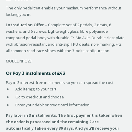
of 5
based
The only pedal that enables your maximum performance without
on
locking you in.
customer
ratings
Introduction Offer –
Complete set of 2 pedals, 2 cleats, 6
washers, and 6 screws. Lightweight glass fibre polyamide
compound pedal-body with durable Cr-Mo Axle. Durable cleat plate
with abrasion-resistant and anti-slip TPU cleats, non-marking. Fits
all common road-race shoes with the 3-bolts configuration.
MODEL NPG23
Or Pay 3 instalments of £43
Pay in 3 interest-free instalments so you can spread the cost.
Add item(s) to your cart
Go to checkout and choose
Enter your debit or credit card information
Pay later in 3 instalments. The first payment is taken when
the order is processed and the remaining 2 are
automatically taken every 30 days. And you’ll receive your