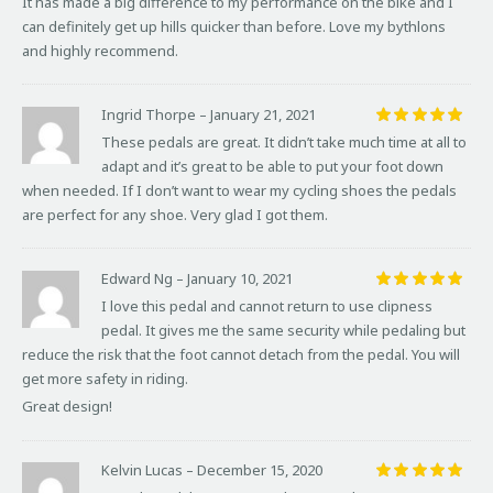
It has made a big difference to my performance on the bike and I
can definitely get up hills quicker than before. Love my bythlons
and highly recommend.
Ingrid Thorpe
–
January 21, 2021
Rated
5
These pedals are great. It didn’t take much time at all to
out of 5
adapt and it’s great to be able to put your foot down
when needed. If I don’t want to wear my cycling shoes the pedals
are perfect for any shoe. Very glad I got them.
Edward Ng
–
January 10, 2021
Rated
5
I love this pedal and cannot return to use clipness
out of 5
pedal. It gives me the same security while pedaling but
reduce the risk that the foot cannot detach from the pedal. You will
get more safety in riding.
Great design!
Kelvin Lucas
–
December 15, 2020
Rated
5