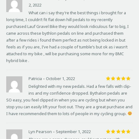
2, 2022
Rated
5
out of 5
What can i say they’re the best things i brought for a
long time, I couldn’t fit flat down hill pedals to my recently
purchased Lauf Gravel Bike they would look ridiculous far to big, I
came across these bythlon pedals on line and purchased them
after a few rides i found them perfect as not being locked in but
feels as if you are, I’ve had a couple of tumble’s but ok as i wasn’t
attached to my bike , will be purchasing some more for my BMC
hybrid bike .
Patricia
–
October 1, 2022
Rated
5
Delighted with my new pedals. Had a few falls with clip-
out of 5
ins and my confidence dropped. Bythalon pedals are
SO easy, you feel clipped in when you are cycling but when you
stop you can easily lift your foot out. They are a great purchase and
I have recommended them to lots of people in my cycling group.
Lyn Pearson
–
September 1, 2022
Rated
5