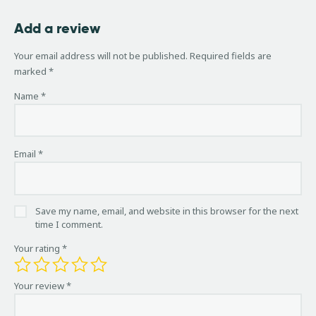
Add a review
Your email address will not be published.
Required fields are
marked
*
Name
*
Email
*
Save my name, email, and website in this browser for the next
time I comment.
Your rating
*
Your review
*