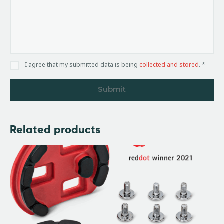
I agree that my submitted data is being
collected and stored
.
*
Related products