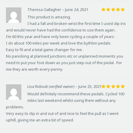
Theresa Gallagher
–
June 24, 2021
Rated
5
This product is amazing.
out of 5
I had a fall and broken wrist the first time I used clip ins
and would never have had the confidence to use them again .
I’m 60 this year and have only been cycling a couple of years .
I do about 100 miles per week and love the bythlon pedals.
Easy to fit and a total game changer for me .
No panicking at planned junctions etc or unplanned moments you
need to put your foot down as you just step out of the pedal . For
me they are worth every penny.
Lisa Ridoutt
(verified owner)
–
June 23, 2021
Rated
5
Would definitely recommend these pedals. Cycled 100
out of 5
miles last weekend whilst using them without any
problems.
Very easy to clip in and out of and nice to feel the pull as I went
uphill, giving me an extra bit of speed.