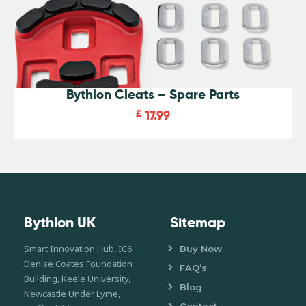
Bythlon Cleats – Spare Parts
£
17.99
Bythlon UK
Sitemap
Smart Innovation Hub, IC6
Buy Now
Denise Coates Foundation
FAQ’s
Building, Keele University,
Blog
Newcastle Under Lyme,
Contact