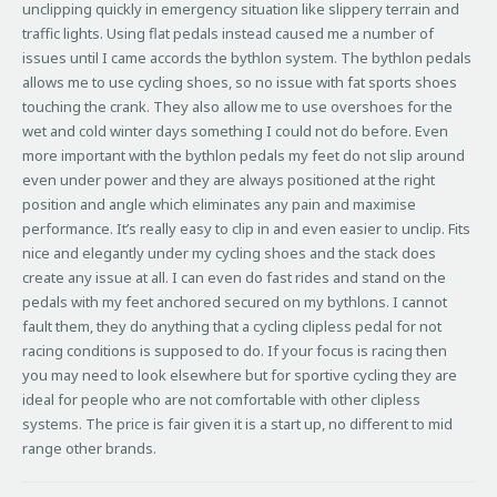
unclipping quickly in emergency situation like slippery terrain and
traffic lights. Using flat pedals instead caused me a number of
issues until I came accords the bythlon system. The bythlon pedals
allows me to use cycling shoes, so no issue with fat sports shoes
touching the crank. They also allow me to use overshoes for the
wet and cold winter days something I could not do before. Even
more important with the bythlon pedals my feet do not slip around
even under power and they are always positioned at the right
position and angle which eliminates any pain and maximise
performance. It’s really easy to clip in and even easier to unclip. Fits
nice and elegantly under my cycling shoes and the stack does
create any issue at all. I can even do fast rides and stand on the
pedals with my feet anchored secured on my bythlons. I cannot
fault them, they do anything that a cycling clipless pedal for not
racing conditions is supposed to do. If your focus is racing then
you may need to look elsewhere but for sportive cycling they are
ideal for people who are not comfortable with other clipless
systems. The price is fair given it is a start up, no different to mid
range other brands.