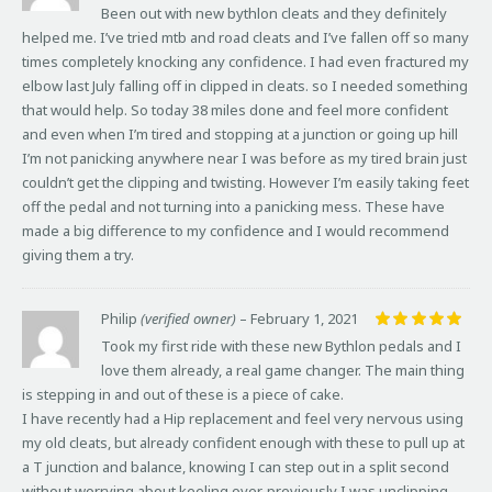
Been out with new bythlon cleats and they definitely
helped me. I’ve tried mtb and road cleats and I’ve fallen off so many
times completely knocking any confidence. I had even fractured my
elbow last July falling off in clipped in cleats. so I needed something
that would help. So today 38 miles done and feel more confident
and even when I’m tired and stopping at a junction or going up hill
I’m not panicking anywhere near I was before as my tired brain just
couldn’t get the clipping and twisting. However I’m easily taking feet
off the pedal and not turning into a panicking mess. These have
made a big difference to my confidence and I would recommend
giving them a try.
Philip
(verified owner)
–
February 1, 2021
Rated
5
Took my first ride with these new Bythlon pedals and I
out of 5
love them already, a real game changer. The main thing
is stepping in and out of these is a piece of cake.
I have recently had a Hip replacement and feel very nervous using
my old cleats, but already confident enough with these to pull up at
a T junction and balance, knowing I can step out in a split second
without worrying about keeling over, previously I was unclipping