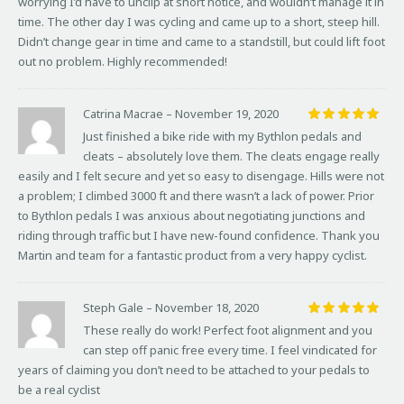
worrying I’d have to unclip at short notice, and wouldn’t manage it in
time. The other day I was cycling and came up to a short, steep hill.
Didn’t change gear in time and came to a standstill, but could lift foot
out no problem. Highly recommended!
Catrina Macrae
–
November 19, 2020
Rated
5
Just finished a bike ride with my Bythlon pedals and
out of 5
cleats – absolutely love them. The cleats engage really
easily and I felt secure and yet so easy to disengage. Hills were not
a problem; I climbed 3000 ft and there wasn’t a lack of power. Prior
to Bythlon pedals I was anxious about negotiating junctions and
riding through traffic but I have new-found confidence. Thank you
Martin and team for a fantastic product from a very happy cyclist.
Steph Gale
–
November 18, 2020
Rated
5
These really do work! Perfect foot alignment and you
out of 5
can step off panic free every time. I feel vindicated for
years of claiming you don’t need to be attached to your pedals to
be a real cyclist