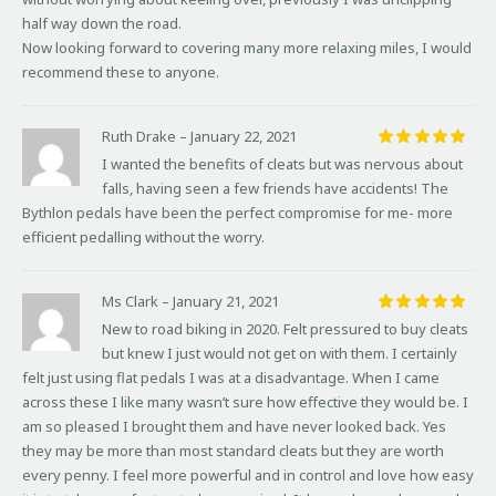
half way down the road.
Now looking forward to covering many more relaxing miles, I would
recommend these to anyone.
Ruth Drake
–
January 22, 2021
Rated
5
I wanted the benefits of cleats but was nervous about
out of 5
falls, having seen a few friends have accidents! The
Bythlon pedals have been the perfect compromise for me- more
efficient pedalling without the worry.
Ms Clark
–
January 21, 2021
Rated
5
New to road biking in 2020. Felt pressured to buy cleats
out of 5
but knew I just would not get on with them. I certainly
felt just using flat pedals I was at a disadvantage. When I came
across these I like many wasn’t sure how effective they would be. I
am so pleased I brought them and have never looked back. Yes
they may be more than most standard cleats but they are worth
every penny. I feel more powerful and in control and love how easy