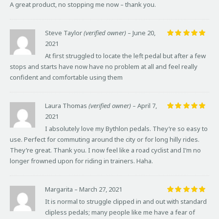
A great product, no stopping me now – thank you.
Steve Taylor
(verified owner)
–
June 20,
2021
Rated
5
out of 5
At first struggled to locate the left pedal but after a few
stops and starts have now have no problem at all and feel really
confident and comfortable using them
Laura Thomas
(verified owner)
–
April 7,
2021
Rated
5
out of 5
I absolutely love my Bythlon pedals. They’re so easy to
use. Perfect for commuting around the city or for long hilly rides.
They’re great. Thank you. I now feel like a road cyclist and I’m no
longer frowned upon for riding in trainers. Haha.
Margarita
–
March 27, 2021
Rated
5
It is normal to struggle clipped in and out with standard
out of 5
clipless pedals; many people like me have a fear of