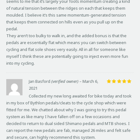
seems to me that it’s largely your foots momentum creating a kind
of natural tension between the ridges on each that keeps them
moulded. I believe it’s this same momentum-generated tension
that keeps them connected on hills even as you pull up on the
pedal.
They aren’t too bulky to walk in, and the added bonus is that the
pedals are essentially flat which means you can switch between
cycling and flat sole shoes very easily. All in all for someone like
myself I think these are potentially going to inject even more fun
into my cycling.
Jan Basford
(verified owner)
–
March 6,
2021
Rated
5
out of 5
Collected my new long awaited for bike today and took
in my box of Bythlon pedals/cleats to the cycle shop which were
fitted for me. We chatted about why I was going to try this pedal
system as like many I have fallen off on a few occasions and
decided to return to dual sided Shimano pedals and MTB shoes. I
can report the new pedals are fab, managed 26 miles and felt safe
and secure, can highly recommend this system.