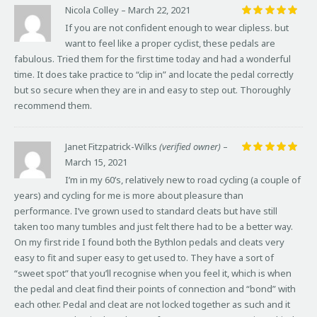
Nicola Colley
–
March 22, 2021
Rated
5
If you are not confident enough to wear clipless. but
out of 5
want to feel like a proper cyclist, these pedals are
fabulous. Tried them for the first time today and had a wonderful
time. It does take practice to “clip in” and locate the pedal correctly
but so secure when they are in and easy to step out. Thoroughly
recommend them.
Janet Fitzpatrick-Wilks
(verified owner)
–
March 15, 2021
Rated
5
out of 5
I’m in my 60’s, relatively new to road cycling (a couple of
years) and cycling for me is more about pleasure than
performance. I’ve grown used to standard cleats but have still
taken too many tumbles and just felt there had to be a better way.
On my first ride I found both the Bythlon pedals and cleats very
easy to fit and super easy to get used to. They have a sort of
“sweet spot” that you’ll recognise when you feel it, which is when
the pedal and cleat find their points of connection and “bond” with
each other. Pedal and cleat are not locked together as such and it