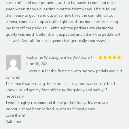
steep hills and over potholes, and so far haven’t come out once
even when stood up leaning over the front wheel. I have found
them easy to get in and out of so now have the confidence to,
almost, come to a stop at traffic lights and junctions before taking
my foot off the peddles….Although the peddles are plastic the
quality was much better than I expected and I think the pedals will
last well. Overall; for me, a game changer really impressed.
Katharine Whittingham
(verified owner)
–
June 30, 2021
Rated
5
out of 5
I went out for the first time with my new pedals and did
55 miles
I felt much safer using these pedals – my foot was secure but I
knew I could get my foot off the pedal quickly and safely if
necessary
I would highly recommend these pedals for cyclist who are
nervous about been locked in with traditional cleats
Love them!
Katharine