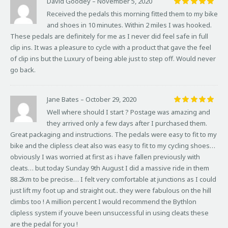
David Goodey
–
November 5, 2020
Rated
5
Received the pedals this morning fitted them to my bike
out of 5
and shoes in 10 minutes. Within 2 miles I was hooked.
These pedals are definitely for me as I never did feel safe in full
clip ins. It was a pleasure to cycle with a product that gave the feel
of clip ins but the Luxury of being able just to step off. Would never
go back.
Jane Bates
–
October 29, 2020
Rated
5
Well where should I start ? Postage was amazing and
out of 5
they arrived only a few days after I purchased them.
Great packaging and instructions. The pedals were easy to fit to my
bike and the clipless cleat also was easy to fit to my cycling shoes…
obviously I was worried at first as i have fallen previously with
cleats… but today Sunday 9th August I did a massive ride in them
88.2km to be precise… I felt very comfortable at junctions as I could
just lift my foot up and straight out.. they were fabulous on the hill
climbs too ! A million percent I would recommend the Bythlon
clipless system if youve been unsuccessful in using cleats these
are the pedal for you !