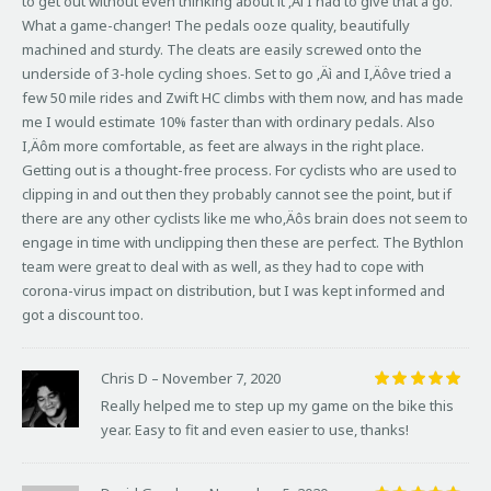
to get out without even thinking about it ‚Äì I had to give that a go.
What a game-changer! The pedals ooze quality, beautifully
machined and sturdy. The cleats are easily screwed onto the
underside of 3-hole cycling shoes. Set to go ‚Äì and I‚Äôve tried a
few 50 mile rides and Zwift HC climbs with them now, and has made
me I would estimate 10% faster than with ordinary pedals. Also
I‚Äôm more comfortable, as feet are always in the right place.
Getting out is a thought-free process. For cyclists who are used to
clipping in and out then they probably cannot see the point, but if
there are any other cyclists like me who‚Äôs brain does not seem to
engage in time with unclipping then these are perfect. The Bythlon
team were great to deal with as well, as they had to cope with
corona-virus impact on distribution, but I was kept informed and
got a discount too.
Chris D
–
November 7, 2020
Rated
5
Really helped me to step up my game on the bike this
out of 5
year. Easy to fit and even easier to use, thanks!