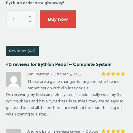
Bythlon order straight away!
Buy now
Reviews (40)
40 reviews for
Bythlon Pedal – Complete System
Lyn Pearson
–
October 5, 2022
Rated
5
These are a game changer for anyone, who like me
out of 5
cannot get on with clip less pedals!
On receiving my first complete system, I could finally wear my Sidi
cycling shoes and have cycled nearly 90 miles, they are so easy to
get used to and all the performance without the fear of falling off
when coming to a stop …
Andrew Balchin
(verified owner)
–
October