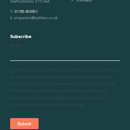
Staffordshire, ST5 5AA
T:
01785 850951
E: enquiries@bythlon.co.uk
Subscribe