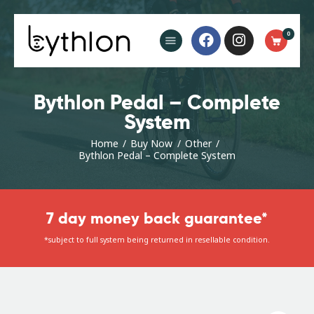
Buy Now
0
FAQ’s
Blog
Contact
Bythlon Pedal – Complete
System
Home
Buy Now
Other
Bythlon Pedal – Complete System
7 day money back guarantee*
*subject to full system being returned in resellable condition.