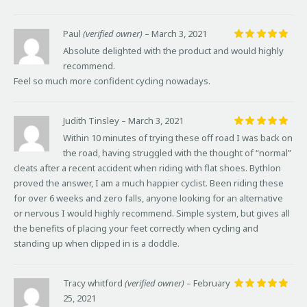
Paul
(verified owner)
–
March 3, 2021
Rated
5
Absolute delighted with the product and would highly
out of 5
recommend.
Feel so much more confident cycling nowadays.
Judith Tinsley
–
March 3, 2021
Rated
5
Within 10 minutes of trying these off road I was back on
out of 5
the road, having struggled with the thought of “normal”
cleats after a recent accident when riding with flat shoes. Bythlon
proved the answer, I am a much happier cyclist. Been riding these
for over 6 weeks and zero falls, anyone looking for an alternative
or nervous I would highly recommend. Simple system, but gives all
the benefits of placing your feet correctly when cycling and
standing up when clipped in is a doddle.
Tracy whitford
(verified owner)
–
February
25, 2021
Rated
5
out of 5