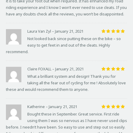
it is to take your foot out when required. It has enhanced my road
riding experience and I know I won’t ever need to use cleats. If you
have any doubts check all the reviews, you won’t be disappointed.
Laura Van Zyl
–
January 21, 2021
Rated
5
Not looked back since putting these on the bike – so
out of 5
easy to get feet in and out of the cleats. Highly
recommend.
Claire FOXALL
–
January 21, 2021
Rated
5
What a brilliant system and design! Thank you for
out of 5
taking all the fear out of cycling for me ! Absolutely love
these and would recommend them to anyone.
Katherine
–
January 21, 2021
Rated
5
Bought these in September. Great service. First ride
out of 5
using them I was so nervous as I have never used clips
before. I needn’t have been. So easy to use and step out so easily.