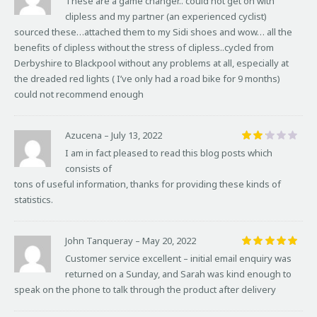
These are a game changer.. could not get on with
out of 5
clipless and my partner (an experienced cyclist)
sourced these…attached them to my Sidi shoes and wow… all the
benefits of clipless without the stress of clipless..cycled from
Derbyshire to Blackpool without any problems at all, especially at
the dreaded red lights ( I’ve only had a road bike for 9 months)
could not recommend enough
Azucena
–
July 13, 2022
Rat
I am in fact pleased to read this blog posts which
ed
consists of
2
out
tons of useful information, thanks for providing these kinds of
of
statistics.
5
John Tanqueray
–
May 20, 2022
Rated
5
Customer service excellent – initial email enquiry was
out of 5
returned on a Sunday, and Sarah was kind enough to
speak on the phone to talk through the product after delivery