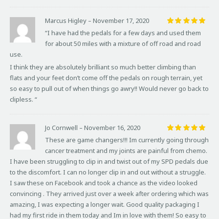
Marcus Higley
–
November 17, 2020
Rated
5
“I have had the pedals for a few days and used them
out of 5
for about 50 miles with a mixture of off road and road
use.
I think they are absolutely brilliant so much better climbing than
flats and your feet don’t come off the pedals on rough terrain, yet
so easy to pull out of when things go awry!! Would never go back to
clipless. “
Jo Cornwell
–
November 16, 2020
Rated
5
These are game changers!!! Im currently going through
out of 5
cancer treatment and my joints are painful from chemo.
I have been struggling to clip in and twist out of my SPD pedals due
to the discomfort. I can no longer clip in and out without a struggle.
I saw these on Facebook and took a chance as the video looked
convincing . They arrived just over a week after ordering which was
amazing, I was expecting a longer wait. Good quality packaging I
had my first ride in them today and Im in love with them! So easy to