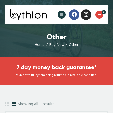
Buy Now
0
FAQ’s
Blog
Contact
Other
Home
Buy Now
Other
7 day money back guarantee*
*subject to full system being returned in resellable condition.
Showing all 2 results