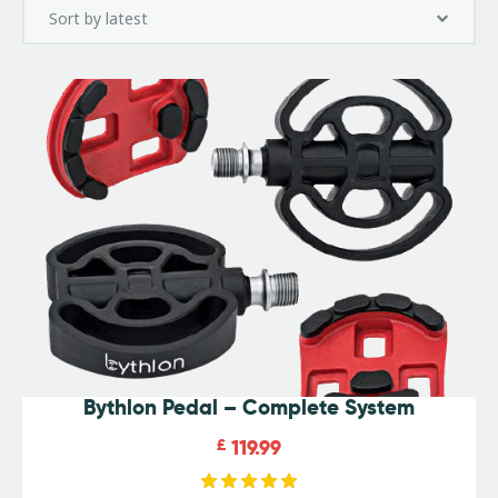
Bythlon Pedal – Complete System
£
119.99