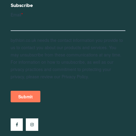
Subscribe