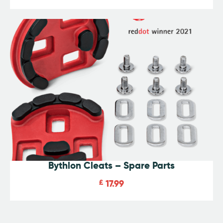
Rated
4.93
out of 5
Bythlon Cleats – Spare Parts
£
17.99