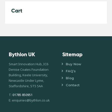
Cart
Bythlon UK
Sitemap
Smart Innovation Hub, IC6
Buy Now
Denise Coates Foundation
FAQ’s
Building, Keele University,
Blog
Newcastle Under Lyme,
Contact
Staffordshire, ST5 5AA
T:
01785 850951
E: enquiries@bythlon.co.uk