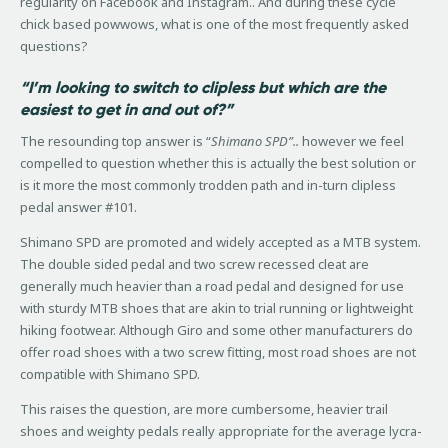
regularity on Facebook and Instagram.. And during these cycle
chick based powwows, what is one of the most frequently asked
questions?
“I’m looking to switch to clipless but which are the
easiest to get in and out of?”
The resounding top answer is “
Shimano SPD”..
however we feel
compelled to question whether this is actually the best solution or
is it more the most commonly trodden path and in-turn clipless
pedal answer #101.
Shimano SPD are promoted and widely accepted as a MTB system.
The double sided pedal and two screw recessed cleat are
generally much heavier than a road pedal and designed for use
with sturdy MTB shoes that are akin to trial running or lightweight
hiking footwear. Although Giro and some other manufacturers do
offer road shoes with a two screw fitting, most road shoes are not
compatible with Shimano SPD.
This raises the question, are more cumbersome, heavier trail
shoes and weighty pedals really appropriate for the average lycra-