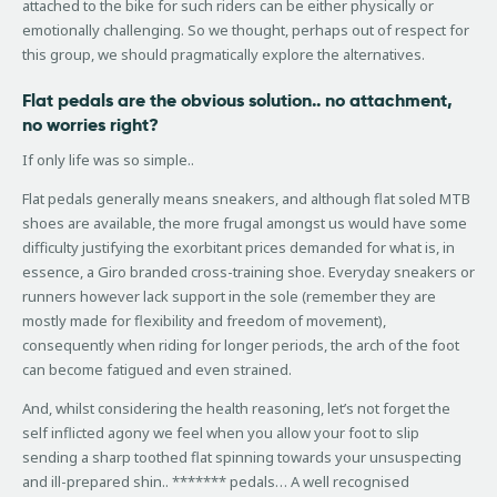
attached to the bike for such riders can be either physically or
emotionally challenging. So we thought, perhaps out of respect for
this group, we should pragmatically explore the alternatives.
Flat pedals are the obvious solution.. no attachment,
no worries right?
If only life was so simple..
Flat pedals generally means sneakers, and although flat soled MTB
shoes are available, the more frugal amongst us would have some
difficulty justifying the exorbitant prices demanded for what is, in
essence, a Giro branded cross-training shoe. Everyday sneakers or
runners however lack support in the sole (remember they are
mostly made for flexibility and freedom of movement),
consequently when riding for longer periods, the arch of the foot
can become fatigued and even strained.
And, whilst considering the health reasoning, let’s not forget the
self inflicted agony we feel when you allow your foot to slip
sending a sharp toothed flat spinning towards your unsuspecting
and ill-prepared shin.. ******* pedals… A well recognised