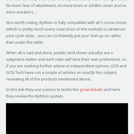
No more fear of attachment, no more knee or achilles strain and no
more sneakers…
Also worth noting, Bythlon is fully compatible with all 3 screw shoes
(which is pretty much every road shoe on the market) so whatever
your cycle style… you can confidently put your feet up on rather
than under the table.
When all is said and done, pedals (and shoes actually) are a
subjective matter and each rider will have their own preference, so
if you are seeking further advice or independent opinion, GCN and
GCN Tech have run a couple of articles on exactly this subject,
reviewing all of the products mentioned above..
In this link they use science to tackle the
great debate
and here
they review the Bythlon system.