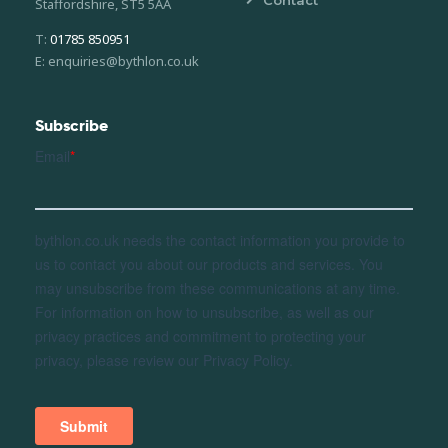
Contact
Staffordshire, ST5 5AA
T:
01785 850951
E: enquiries@bythlon.co.uk
Subscribe