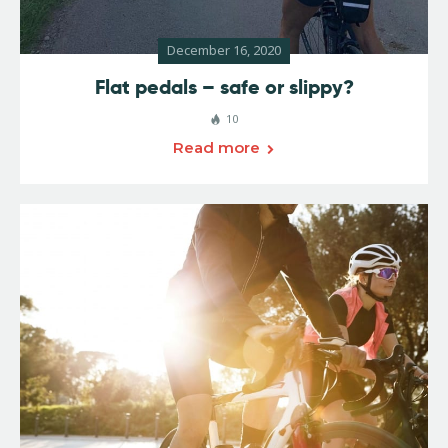
December 16, 2020
Flat pedals – safe or slippy?
10
Read more