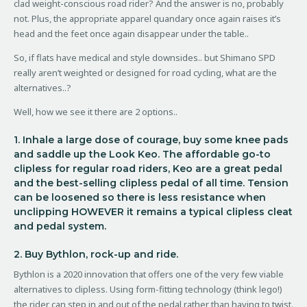
clad weight-conscious road rider? And the answer is no, probably
not. Plus, the appropriate apparel quandary once again raises it’s
head and the feet once again disappear under the table..
So, if flats have medical and style downsides.. but Shimano SPD
really aren’t weighted or designed for road cycling, what are the
alternatives..?
Well, how we see it there are 2 options..
1. Inhale a large dose of courage, buy some knee pads
and saddle up the Look Keo. The affordable go-to
clipless for regular road riders, Keo are a great pedal
and the best-selling clipless pedal of all time. Tension
can be loosened so there is less resistance when
unclipping HOWEVER it remains a typical clipless cleat
and pedal system.
2. Buy Bythlon, rock-up and ride.
Bythlon is a 2020 innovation that offers one of the very few viable
alternatives to clipless. Using form-fitting technology (think lego!)
the rider can step in and out of the pedal rather than having to twist.