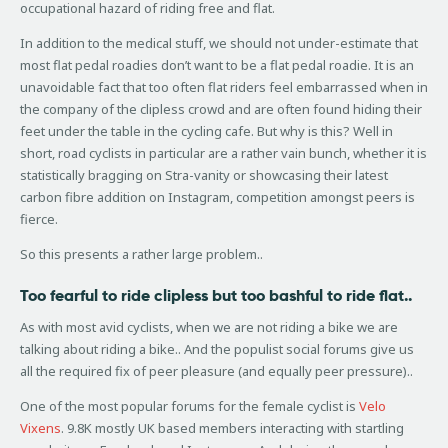
occupational hazard of riding free and flat.
In addition to the medical stuff, we should not under-estimate that
most flat pedal roadies don’t want to be a flat pedal roadie. It is an
unavoidable fact that too often flat riders feel embarrassed when in
the company of the clipless crowd and are often found hiding their
feet under the table in the cycling cafe. But why is this? Well in
short, road cyclists in particular are a rather vain bunch, whether it is
statistically bragging on Stra-vanity or showcasing their latest
carbon fibre addition on Instagram, competition amongst peers is
fierce.
So this presents a rather large problem..
Too fearful to ride clipless but too bashful to ride flat..
As with most avid cyclists, when we are not riding a bike we are
talking about riding a bike.. And the populist social forums give us
all the required fix of peer pleasure (and equally peer pressure)..
One of the most popular forums for the female cyclist is
Velo
Vixens
. 9.8K mostly UK based members interacting with startling