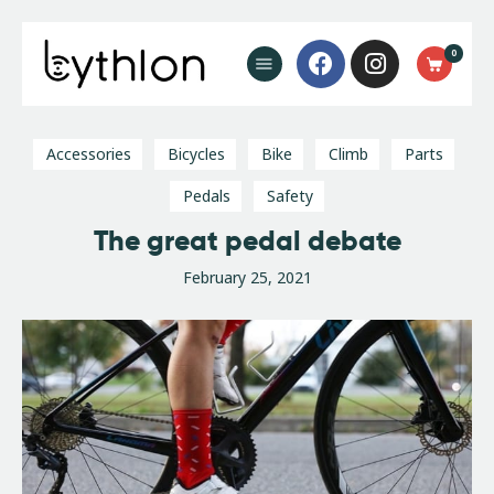
Buy Now
0
FAQ’s
Blog
Contact
Accessories
Bicycles
Bike
Climb
Parts
Pedals
Safety
The great pedal debate
February 25, 2021