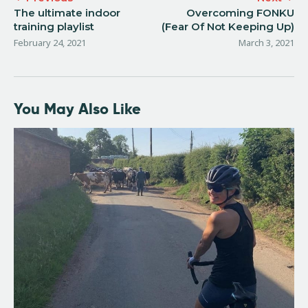
The ultimate indoor
Overcoming FONKU
training playlist
(Fear Of Not Keeping Up)
February 24, 2021
March 3, 2021
You May Also Like