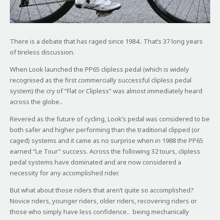
There is a debate that has raged since 1984.. That’s 37 long years
of tireless discussion.
When Look launched the PP65 clipless pedal (which is widely
recognised as the first commercially successful clipless pedal
system) the cry of “Flat or Clipless” was almost immediately heard
across the globe..
Revered as the future of cycling, Look’s pedal was considered to be
both safer and higher performing than the traditional clipped (or
caged) systems and it came as no surprise when in 1988 the PP65
earned “Le Tour” success. Across the following 32 tours, clipless
pedal systems have dominated and are now considered a
necessity for any accomplished rider.
But what about those riders that aren’t quite so accomplished?
Novice riders, younger riders, older riders, recovering riders or
those who simply have less confidence.. being mechanically