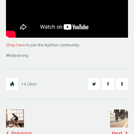
Shop here
to join the Bythlon community.
#Ridestrong
14
Likes
Previous
Next