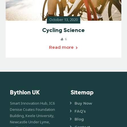
October 13, 2020
Cycling Science
6
Read more
Bythlon UK
Sitemap
Smart Innovation Hub, IC6
Buy Now
Denise Coates Foundation
FAQ’s
Building, Keele University,
Blog
Newcastle Under Lyme,