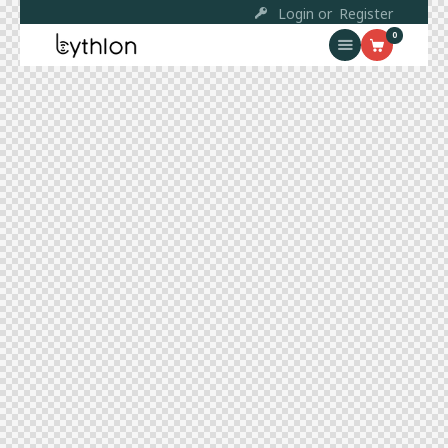
Login or
Register
0