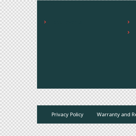
Useful links
O
Local events
Privacy Policy
Warranty and R