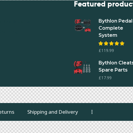
ur shop
Featured produc
Bythlon Pedal 
Bikes & parts
Complete
Clothing
System
Rated
£
119.99
4.93
out
of 5
Bythlon Cleats
Spare Parts
£
17.99
eturns
Shipping and Delivery