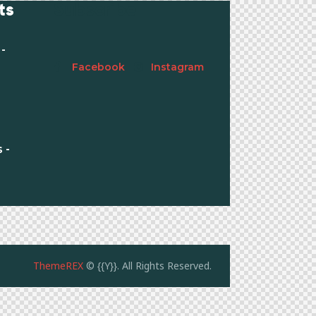
ts
Subscribe
-
Facebook
Instagram
 -
ThemeREX
© {{Y}}. All Rights Reserved.