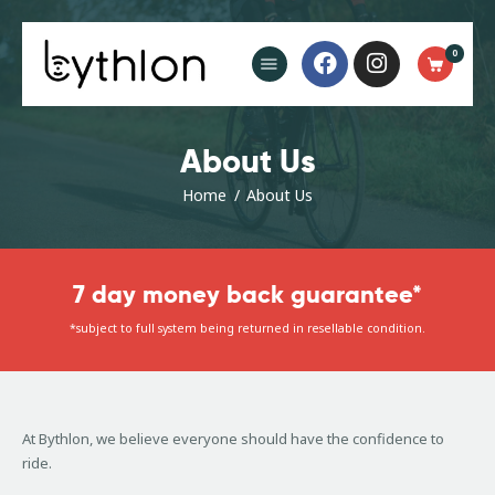
Buy Now
0
FAQ’s
Blog
Contact
About Us
Home
About Us
7 day money back guarantee*
*subject to full system being returned in resellable condition.
At Bythlon, we believe everyone should have the confidence to
ride.