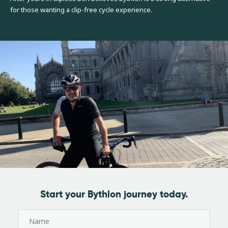
for those wanting a clip-free cycle experience.
Start your Bythlon journey today.