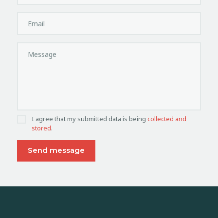
I agree that my submitted data is being
collected and
stored
.