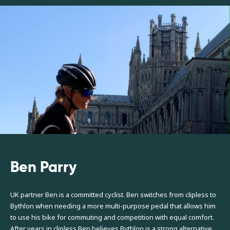
Ben Parry
UK partner Ben is a committed cyclist. Ben switches from clipless to
Bythlon when needing a more multi-purpose pedal that allows him
to use his bike for commuting and competition with equal comfort.
After years in clipless Ben believes Bythlon is a strong alternative