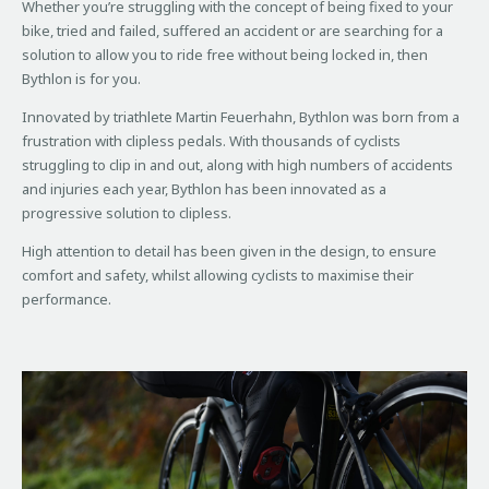
Whether you’re struggling with the concept of being fixed to your
bike, tried and failed, suffered an accident or are searching for a
solution to allow you to ride free without being locked in, then
Bythlon is for you.
Innovated by triathlete Martin Feuerhahn, Bythlon was born from a
frustration with clipless pedals. With thousands of cyclists
struggling to clip in and out, along with high numbers of accidents
and injuries each year, Bythlon has been innovated as a
progressive solution to clipless.
High attention to detail has been given in the design, to ensure
comfort and safety, whilst allowing cyclists to maximise their
performance.