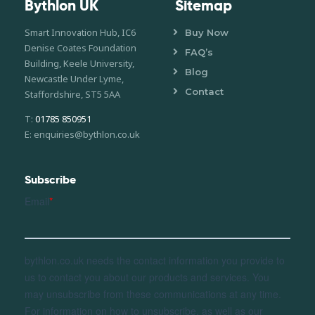
Bythlon UK
Sitemap
Smart Innovation Hub, IC6
Buy Now
Denise Coates Foundation
FAQ’s
Building, Keele University,
Blog
Newcastle Under Lyme,
Contact
Staffordshire, ST5 5AA
T:
01785 850951
E: enquiries@bythlon.co.uk
Subscribe