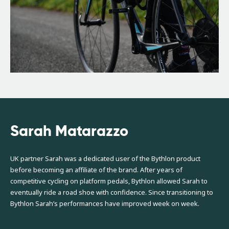
Sarah Matarazzo
UK partner Sarah was a dedicated user of the Bythlon product
before becoming an affiliate of the brand. After years of
competitive cycling on platform pedals, Bythlon allowed Sarah to
eventually ride a road shoe with confidence. Since transitioning to
Bythlon Sarah’s performances have improved week on week.